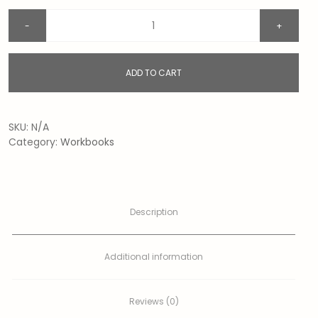
ADD TO CART
SKU:
N/A
Category:
Workbooks
Description
Additional information
Reviews (0)