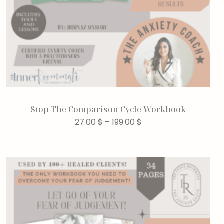
Stop The Comparison Cycle Workbook
27.00
$
–
199.00
$