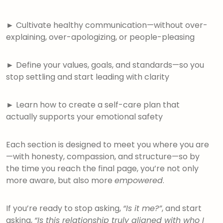
►
Cultivate healthy communication—without over-
explaining, over-apologizing, or people-pleasing
►
Define your values, goals, and standards—so you
stop settling and start leading with clarity
►
Learn how to create a self-care plan that
actually supports your emotional safety
Each section is designed to meet you where you are
—with honesty, compassion, and structure—so by
the time you reach the final page, you’re not only
more aware, but also more
empowered
.
If you’re ready to stop asking,
“Is it me?”
, and start
asking,
“Is this relationship truly aligned with who I