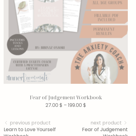
Fear of Judgement Workbook
27.00
$
–
199.00
$
previous product
next product
Learn to Love Yourself
Fear of Judgement