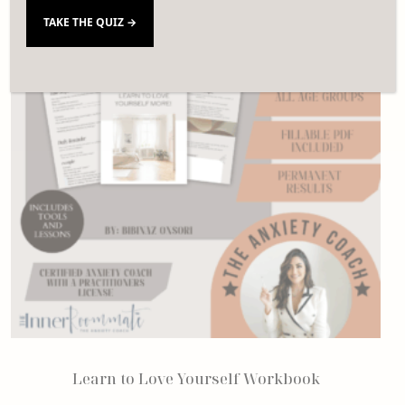
TAKE THE QUIZ →
Learn to Love Yourself Workbook