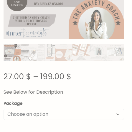
27.00
$
–
199.00
$
See Below for Description
Package