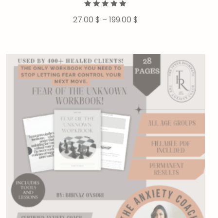
Rated
27.00
$
–
199.00
$
5.00
out of 5