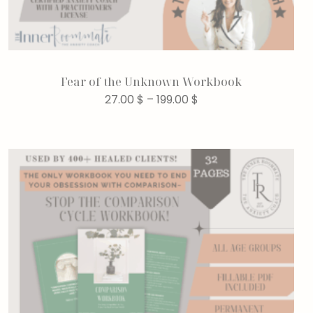
Fear of the Unknown Workbook
27.00
$
–
199.00
$