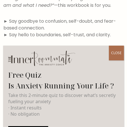
am and what I need?”
—this workbook is for you.
►
Say goodbye to confusion, self-doubt, and fear-
based connection.
►
Say hello to boundaries, self-trust, and clarity.
By the end, you’ll meet the version of you who
CLOSE
knows her triggers, trusts her voice, and no longer
begs for crumbs of connection—because she’s
finally leading with clarity, self-respect, and calm.
Free Quiz
Is Anxiety Running Your Life ?
Take this 2-minute quiz to discover what’s secretly
Related products
fueling your anxiety
· Instant results
· No obligation