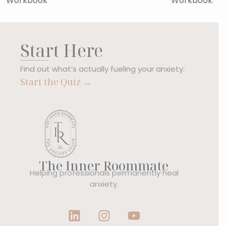
Workbook
Workbook
Start Here
Find out what’s actually fueling your anxiety.
Start the Quiz →
The Inner Roommate
Helping professionals permanently heal
anxiety.