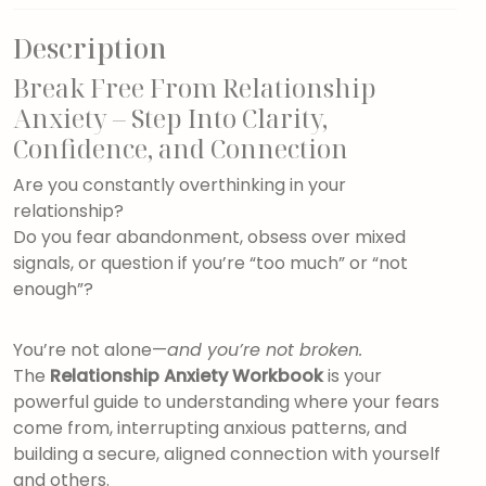
Description
Break Free From Relationship
Anxiety – Step Into Clarity,
Confidence, and Connection
Are you constantly overthinking in your
relationship?
Do you fear abandonment, obsess over mixed
signals, or question if you’re “too much” or “not
enough”?
You’re not alone—
and you’re not broken.
The
Relationship Anxiety Workbook
is your
powerful guide to understanding where your fears
come from, interrupting anxious patterns, and
building a secure, aligned connection with yourself
and others.