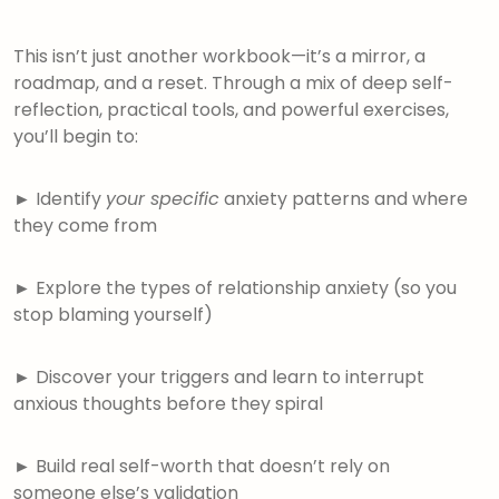
This isn’t just another workbook—it’s a mirror, a
roadmap, and a reset. Through a mix of deep self-
reflection, practical tools, and powerful exercises,
you’ll begin to:
►
Identify
your specific
anxiety patterns and where
they come from
►
Explore the types of relationship anxiety (so you
stop blaming yourself)
►
Discover your triggers and learn to interrupt
anxious thoughts before they spiral
►
Build real self-worth that doesn’t rely on
someone else’s validation