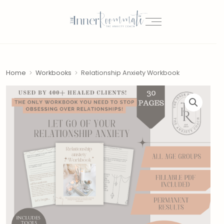
Home
Workbooks
Relationship Anxiety Workbook