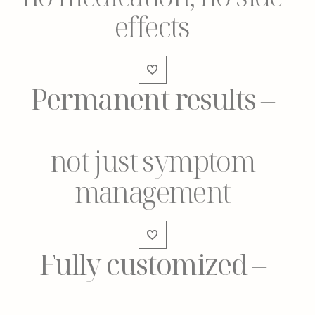
effects
Permanent results
–
not just symptom
management
Fully customized
–