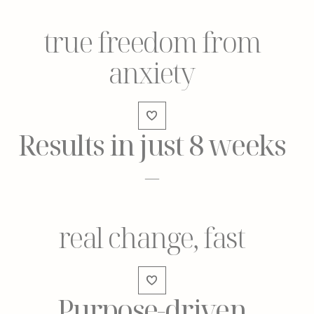
true freedom from
anxiety
Results in just 8 weeks
–
real change, fast
Purpose-driven