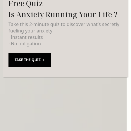
Free Quiz
Is Anxiety Running Your Life ?
Take this 2-minute quiz to discover what’s secretly
fueling your anxiety
· Instant results
· No obligation
TAKE THE QUIZ →