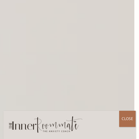
CLOSE