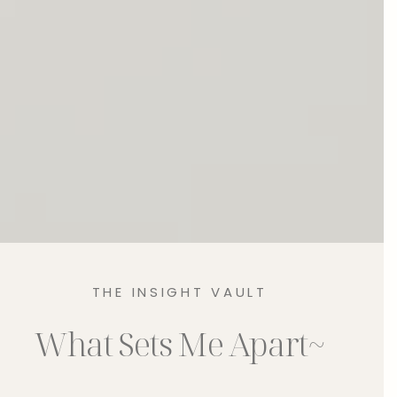
THE INSIGHT VAULT
What Sets Me Apart~