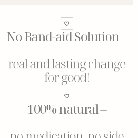
No Band-aid Solution
–
real and lasting change
for good!
100% natural
–
no medication, no side