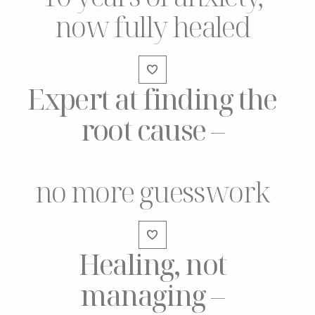
now fully healed
Expert at finding the
root cause
–
no more guesswork
Healing, not
managing
–