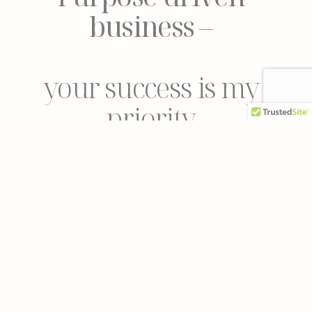
business
–
your success is my
priority
Clear goal, clear
timeline
–
no more uncertainty