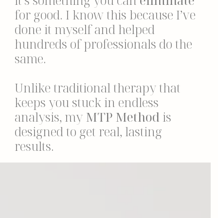
it’s something you can
eliminate
for good. I know this because I’ve
done it myself and helped
hundreds of professionals do the
same.
Unlike traditional therapy that
keeps you stuck in endless
analysis, my
MTP Method
is
designed to get real, lasting
results.