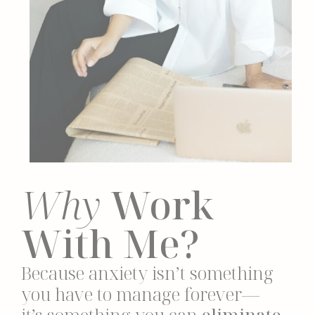
Why
Work
With Me?
Because anxiety isn’t something
you have to manage forever—