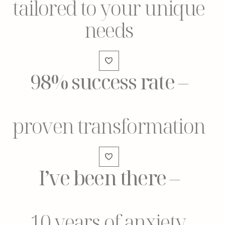
tailored to your unique
needs
98% success rate
–
proven transformation
I’ve been there
–
10 years of anxiety,