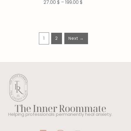
27.00
$
–
199.00
$
1
2
Next →
The Inner Roommate
Helping professionals permanently heal anxiety.