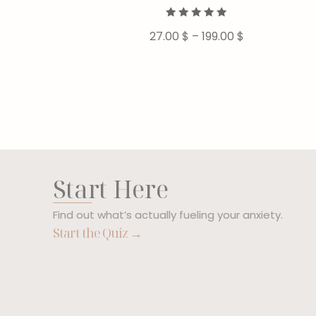
Rated
27.00
$
–
199.00
$
5.00
out of 5
Start Here
Find out what’s actually fueling your anxiety.
Start the Quiz →