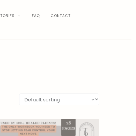
TORIES
FAQ
CONTACT