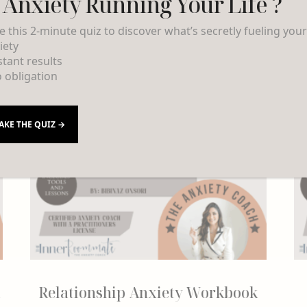
s Anxiety Running Your Life ?
e this 2-minute quiz to discover what’s secretly fueling you
iety
nstant results
o obligation
AKE THE QUIZ →
Relationship Anxiety Workbook