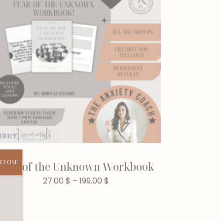
CLOSE
Fear of the Unknown Workbook
27.00
$
–
199.00
$