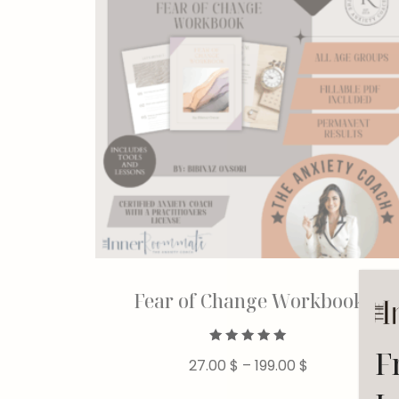
Fear of Change Workbook
F
Rated
27.00
$
–
199.00
$
5.00
out of 5