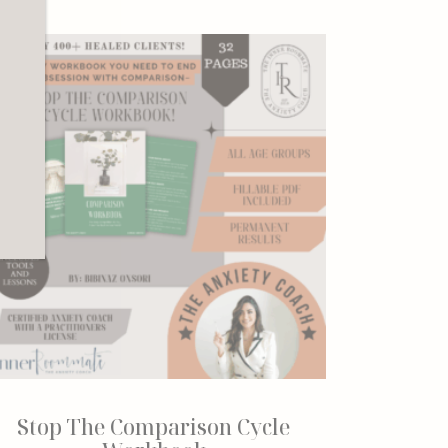
r
Stop The Comparison Cycle