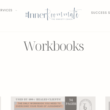
ERVICES
SUCCESS S
Workbooks