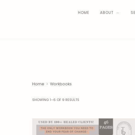
HOME
ABOUT
S
Home
Workbooks
SHOWING 1–6 OF 9 RESULTS