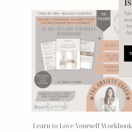
I
Tak
anx
· I
· N
T
Learn to Love Yourself Workbook