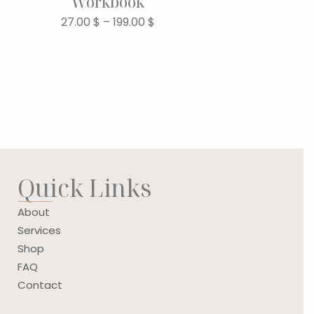
Workbook
27.00
$
–
199.00
$
Quick Links
About
Services
Shop
FAQ
Contact