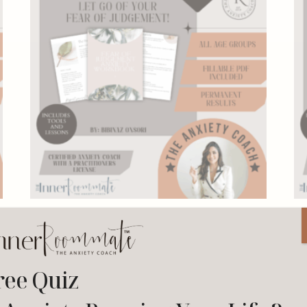
Fear of Judgement Workbook
27.00
$
–
199.00
$
ree Quiz