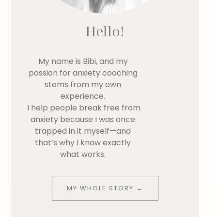
Hello!
My name is Bibi, and my
passion for anxiety coaching
stems from my own
experience.
I help people break free from
anxiety because I was once
trapped in it myself—and
that’s why I know exactly
what works.
MY WHOLE STORY →