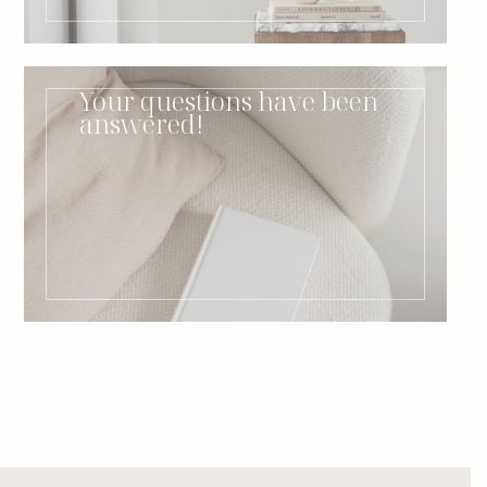
Your questions have been
answered!