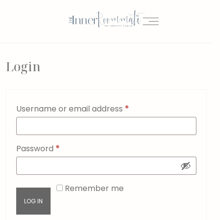
Login
Username or email address
*
Password
*
Remember me
LOG IN