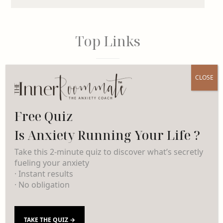
Top Links
CLOSE
INSTAGRAM
Free Quiz
PINTEREST
Is Anxiety Running Your Life ?
LINKEDIN
Take this 2-minute quiz to discover what’s secretly
fueling your anxiety
· Instant results
· No obligation
Categories
TAKE THE QUIZ →