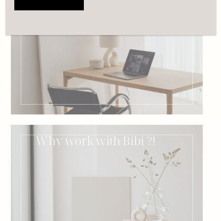
Book a free 15min call
with Bibi
Why work with Bibi ?!