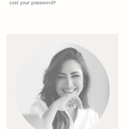
Lost your password?