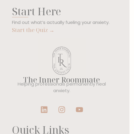
Start Here
Find out what’s actually fueling your anxiety.
Start the Quiz →
The Inner Roommate
Helping professionals permanently heal
anxiety.
Quick Links