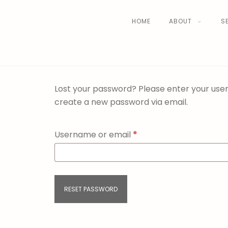
HOME
ABOUT
S
Lost your password? Please enter your usern
create a new password via email.
Username or email
*
RESET PASSWORD