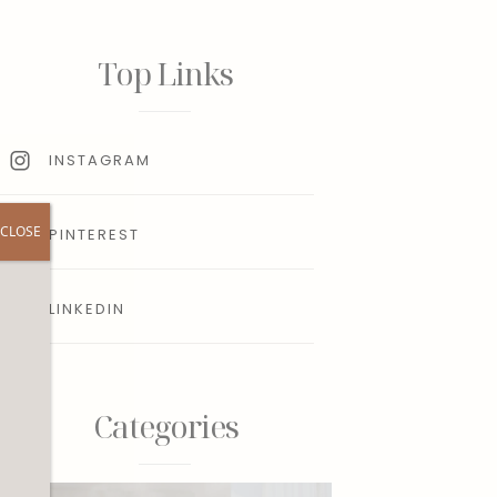
Top Links
INSTAGRAM
CLOSE
PINTEREST
LINKEDIN
r
Categories