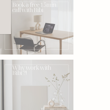
Book a free 15min
call with Bibi
Why work with
Bibi ?!