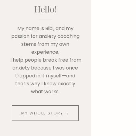
Hello!
My name is Bibi, and my
passion for anxiety coaching
stems from my own
experience.
I help people break free from
anxiety because I was once
trapped in it myself—and
that’s why I know exactly
what works.
MY WHOLE STORY →