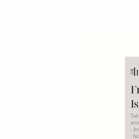
F
I
Tak
anx
· I
· N