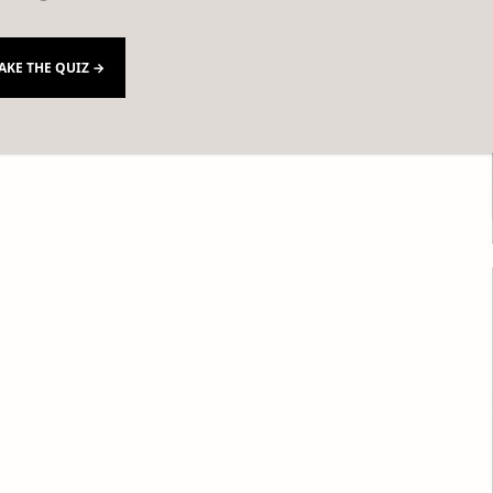
AKE THE QUIZ →