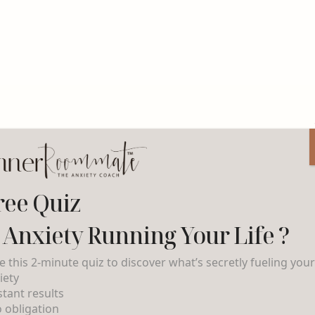
ree Quiz
s Anxiety Running Your Life ?
e this 2-minute quiz to discover what’s secretly fueling you
iety
nstant results
o obligation