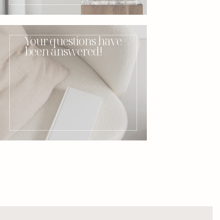
Your questions have
been answered!