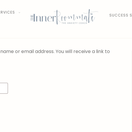
ERVICES
SUCCESS S
ame or email address. You will receive a link to