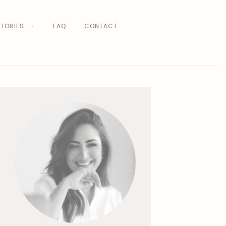
TORIES
FAQ
CONTACT