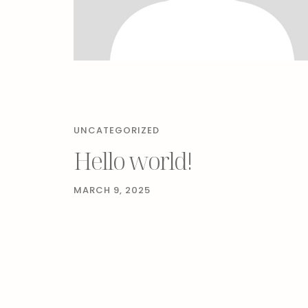
UNCATEGORIZED
Hello world!
MARCH 9, 2025