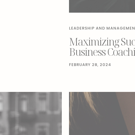
LEADERSHIP AND MANAGEME
Maximizing Succ
Business Coach
FEBRUARY 28, 2024