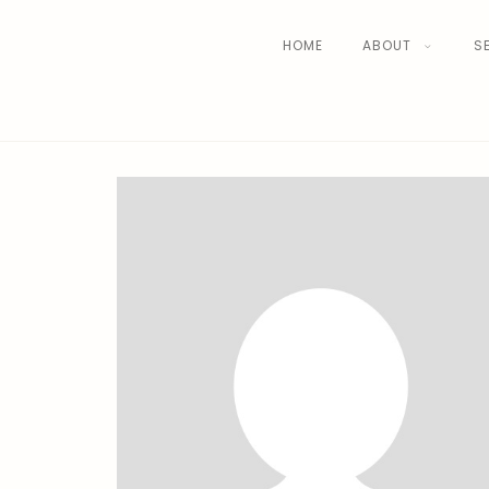
HOME
ABOUT
S