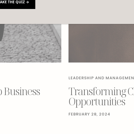
TAKE THE QUIZ →
LEADERSHIP AND MANAGEME
p Business
Transforming Ch
Opportunities
FEBRUARY 28, 2024