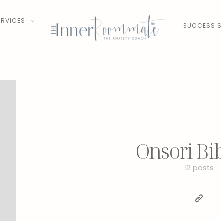
ERVICES
SUCCESS S
Onsori Bi
12 posts