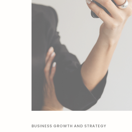
BUSINESS GROWTH AND STRATEGY