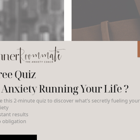
ree Quiz
s Anxiety Running Your Life ?
e this 2-minute quiz to discover what’s secretly fueling you
iety
nstant results
o obligation