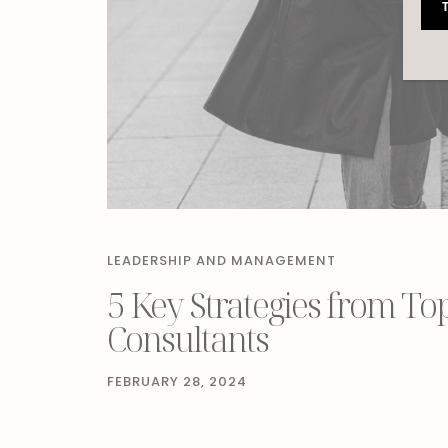
LEADERSHIP AND MANAGEMENT
5 Key Strategies from To
Consultants
FEBRUARY 28, 2024