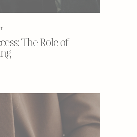
NT
ess: The Role of
ing