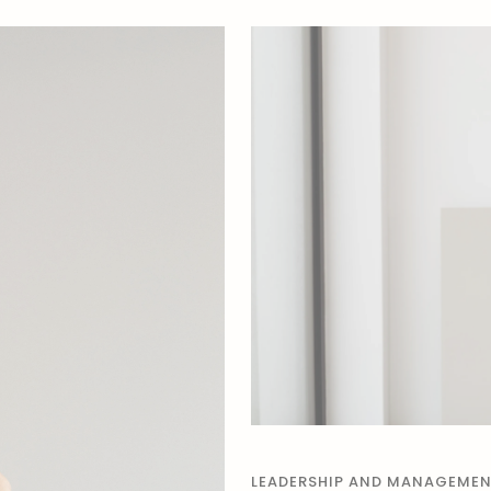
LEADERSHIP AND MANAGEME