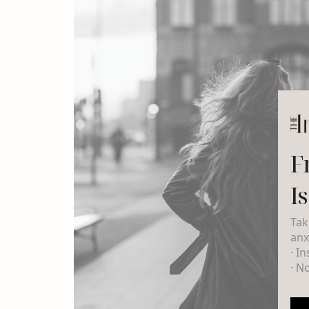
F
I
Tak
anx
· I
· N