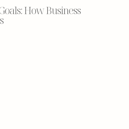
 Goals: How Business
s