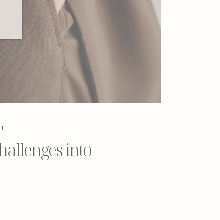
NT
allenges into