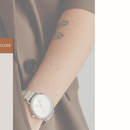
CLOSE
r