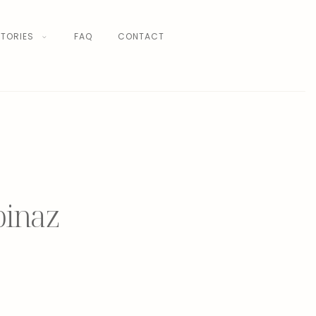
TORIES
FAQ
CONTACT
binaz