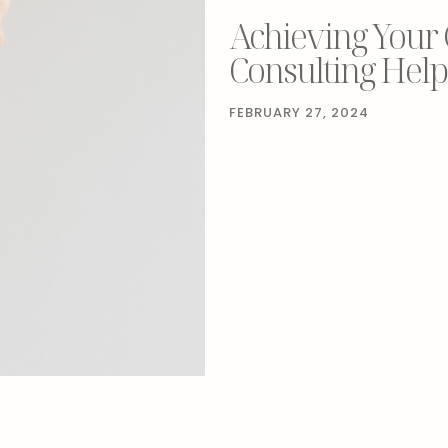
Achieving Your
Consulting Help
FEBRUARY 27, 2024