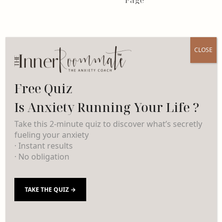
CLOSE
Free Quiz
Is Anxiety Running Your Life ?
Take this 2-minute quiz to discover what’s secretly
fueling your anxiety
· Instant results
· No obligation
TAKE THE QUIZ →