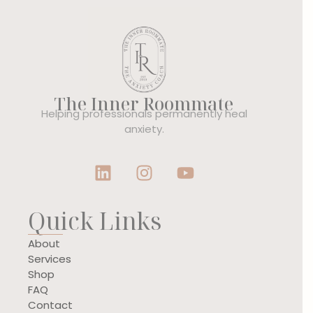
The Inner Roommate
Helping professionals permanently heal
anxiety.
Quick Links
About
Services
Shop
FAQ
Contact