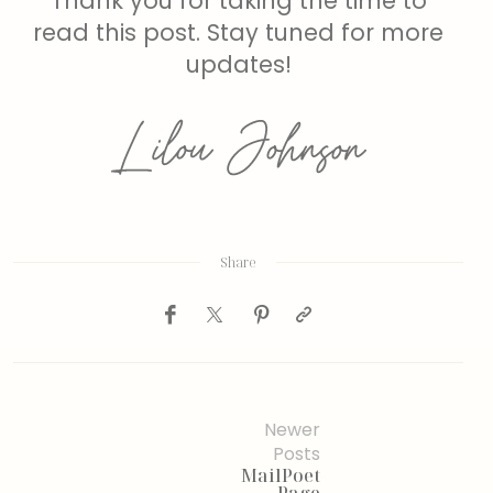
Thank you for taking the time to
read this post. Stay tuned for more
updates!
Share
Newer
Posts
MailPoet
Page