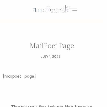
MailPoet Page
JULY 1, 2025
[mailpoet_page]