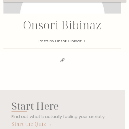
Onsori Bibinaz
Posts by Onsori Bibinaz
Start Here
Find out what’s actually fueling your anxiety.
Start the Quiz →